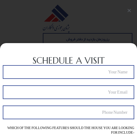
رزرو زمان بازدید از دفتر فروش
SCHEDULE A VISIT
BLOG
sale
مجله
>
WHICH OF THE FOLLOWING FEATURES SHOULD THE HOUSE YOU ARE LOOKING
FOR INCLUDE?