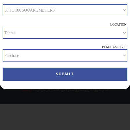
NOTHING FOUND
It seems we can’t find what you’re looking for. Perhaps
searching can help.
LOCATION:
PURCHASE TYPE
ای مدیا
تمام حقوق مادی و معنوی محفوظ می باشد. | طراحی توسط