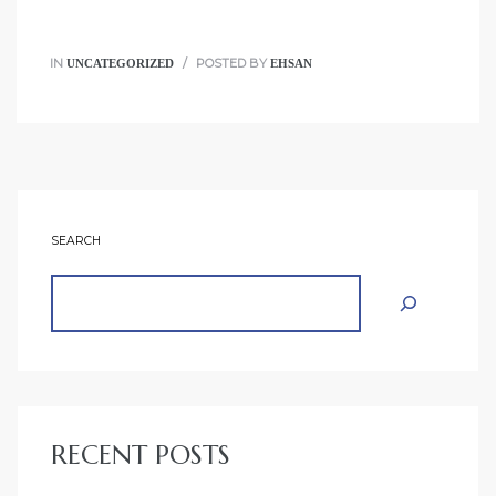
UNCATEGORIZED
EHSAN
IN
POSTED BY
SEARCH
RECENT POSTS