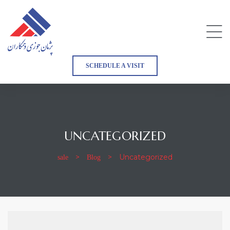
SCHEDULE A VISIT
UNCATEGORIZED
sale
Blog
>
>
Uncategorized