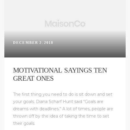
DECEMBER 2, 2018
MOTIVATIONAL SAYINGS TEN
GREAT ONES
The first thing you need to do is sit down and set
your goals. Diana Scharf Hunt said “Goals are
dreams with deadlines.” A lot of times, people are
thrown off by the idea of taking the time to set
their goals.