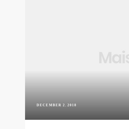
DECEMBER 2, 2018