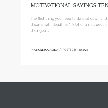
MOTIVATIONAL SAYINGS TE
The first thing you need to do is sit down and
dreams with deadlines.” A lot of times, people
their goals.
UNCATEGORIZED
EHSAN
IN
POSTED BY