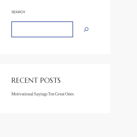
SEARCH
RECENT POSTS
Motivational Sayings Ten Great Ones