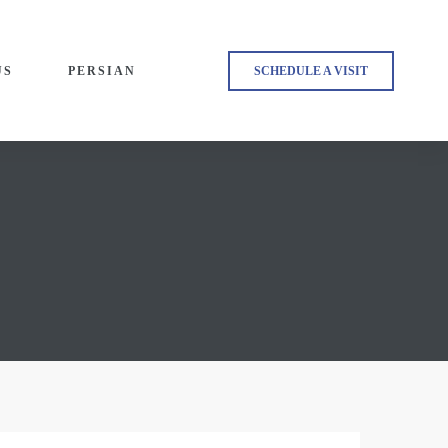
US
PERSIAN
SCHEDULE A VISIT