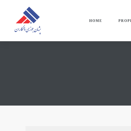
HOME
PROP