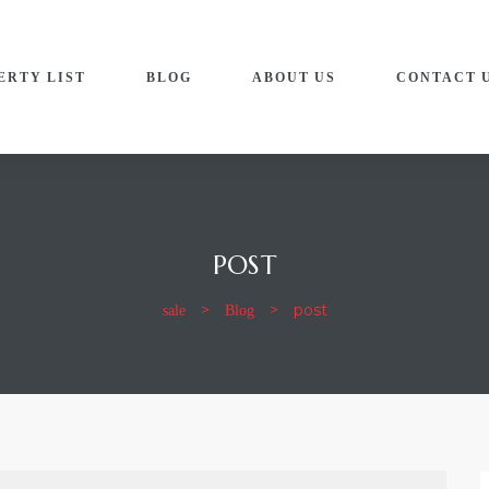
ERTY LIST
BLOG
ABOUT US
CONTACT 
POST
sale
Blog
>
>
post