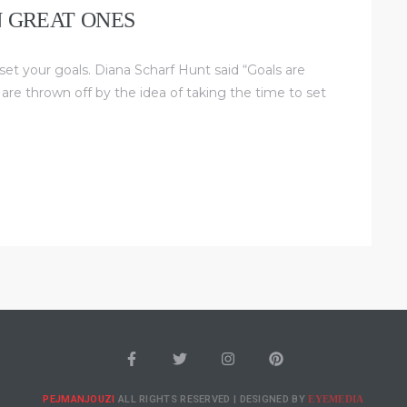
N GREAT ONES
 set your goals. Diana Scharf Hunt said “Goals are
 are thrown off by the idea of taking the time to set
EYEMEDIA
PEJMANJOUZI
ALL RIGHTS RESERVED | DESIGNED BY